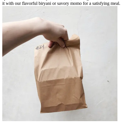
it with our flavorful biryani or savory momo for a satisfying meal.