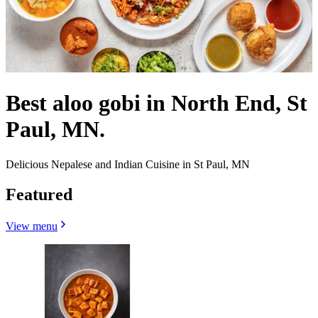
Best aloo gobi in North End, St
Paul, MN.
Delicious Nepalese and Indian Cuisine in St Paul, MN
Featured
View menu