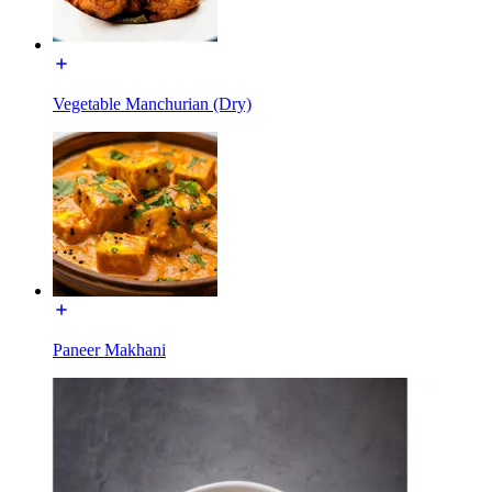
Vegetable Manchurian (Dry)
Paneer Makhani