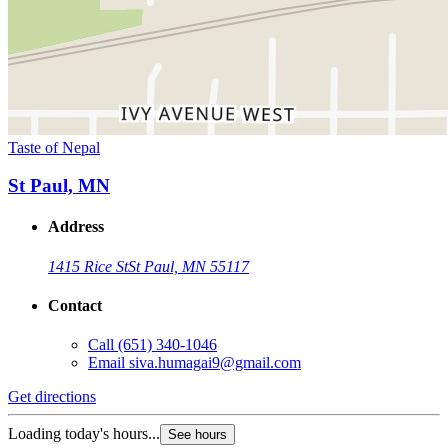
Taste of Nepal
St Paul, MN
Address
1415 Rice St
St Paul, MN 55117
Contact
Call
(651) 340-1046
Email
siva.humagai9@gmail.com
Get directions
Loading today's hours...
See hours