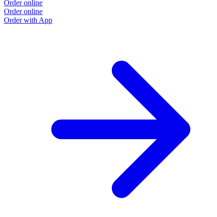
Order online
Order online
Order with App