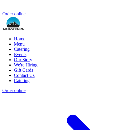
Order online
Home
Menu
Catering
Events
Our Story
We're Hiring
Gift Cards
Contact Us
Catering
Order online