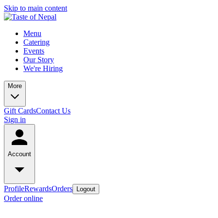
Skip to main content
Menu
Catering
Events
Our Story
We're Hiring
More
Gift Cards
Contact Us
Sign in
Account
Profile
Rewards
Orders
Logout
Order online