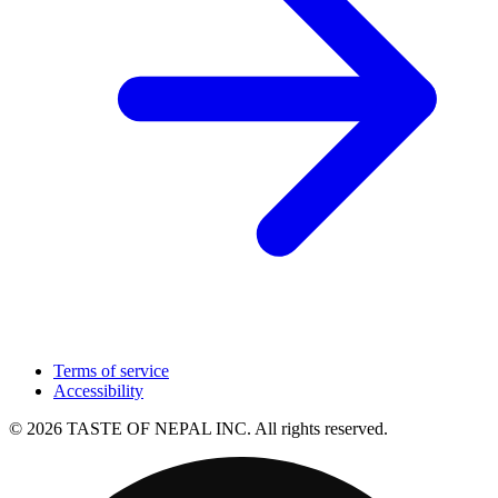
Terms of service
Accessibility
© 2026 TASTE OF NEPAL INC. All rights reserved.