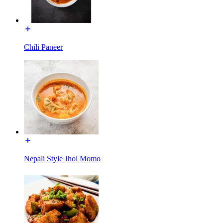
Chili Paneer
Nepali Style Jhol Momo