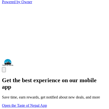
Powered by Owner
Get the best experience on our mobile
app
Save time, earn rewards, get notified about new deals, and more
Open the Taste of Nepal App