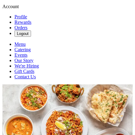
Account
Profile
Rewards
Orders
Logout
Menu
Catering
Events
Our Story
We're Hiring
Gift Cards
Contact Us