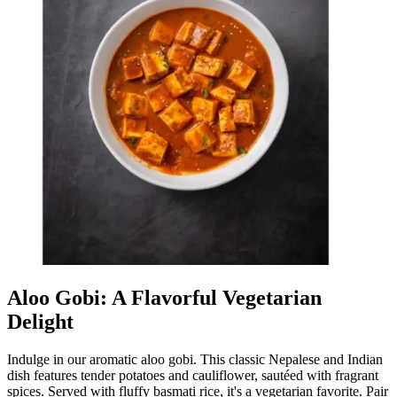
Aloo Gobi: A Flavorful Vegetarian
Delight
Indulge in our aromatic aloo gobi. This classic Nepalese and Indian
dish features tender potatoes and cauliflower, sautéed with fragrant
spices. Served with fluffy basmati rice, it's a vegetarian favorite. Pair