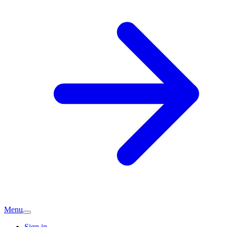
Menu
Sign in