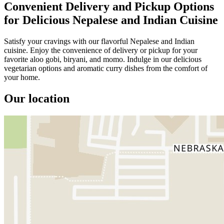
Convenient Delivery and Pickup Options
for Delicious Nepalese and Indian Cuisine
Satisfy your cravings with our flavorful Nepalese and Indian
cuisine. Enjoy the convenience of delivery or pickup for your
favorite aloo gobi, biryani, and momo. Indulge in our delicious
vegetarian options and aromatic curry dishes from the comfort of
your home.
Our location