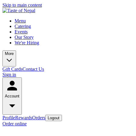
Skip to main content
Menu
Catering
Events
Our Story
We're Hiring
More
Gift Cards
Contact Us
Sign in
Account
Profile
Rewards
Orders
Logout
Order online