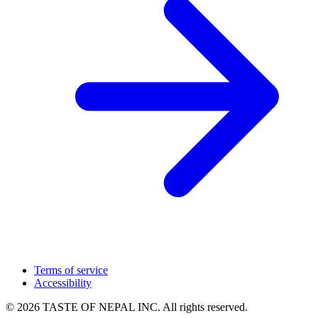
Terms of service
Accessibility
© 2026 TASTE OF NEPAL INC. All rights reserved.