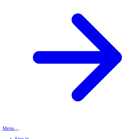
Menu
Sign in