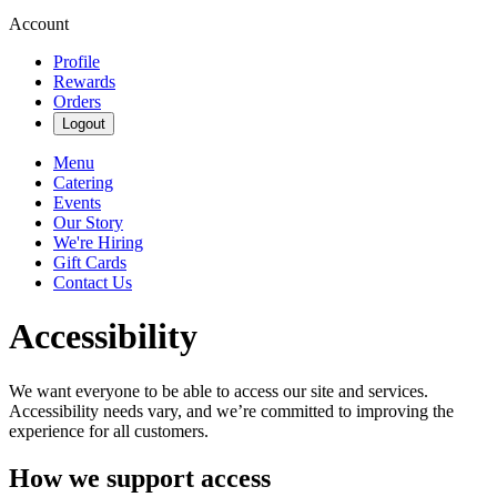
Account
Profile
Rewards
Orders
Logout
Menu
Catering
Events
Our Story
We're Hiring
Gift Cards
Contact Us
Accessibility
We want everyone to be able to access our site and services.
Accessibility needs vary, and we’re committed to improving the
experience for all customers.
How we support access