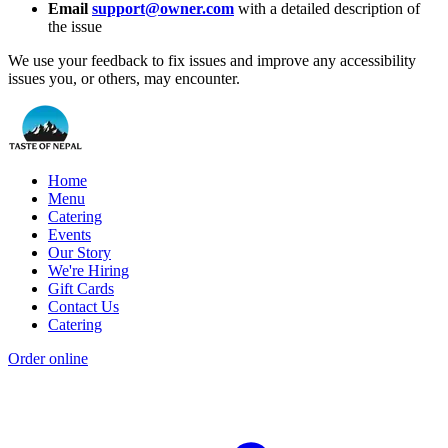
Email
support@owner.com
with a detailed description of
the issue
We use your feedback to fix issues and improve any accessibility
issues you, or others, may encounter.
Home
Menu
Catering
Events
Our Story
We're Hiring
Gift Cards
Contact Us
Catering
Order online