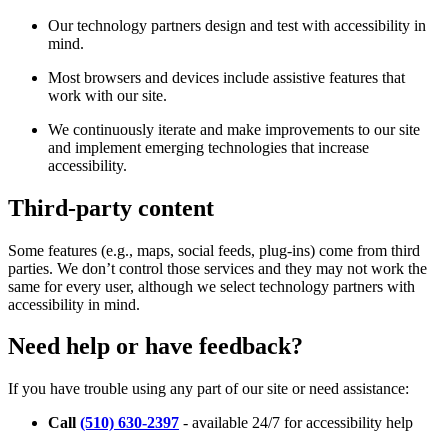
Our technology partners design and test with accessibility in
mind.
Most browsers and devices include assistive features that
work with our site.
We continuously iterate and make improvements to our site
and implement emerging technologies that increase
accessibility.
Third-party content
Some features (e.g., maps, social feeds, plug-ins) come from third
parties. We don’t control those services and they may not work the
same for every user, although we select technology partners with
accessibility in mind.
Need help or have feedback?
If you have trouble using any part of our site or need assistance:
Call
(510) 630-2397
- available 24/7 for accessibility help