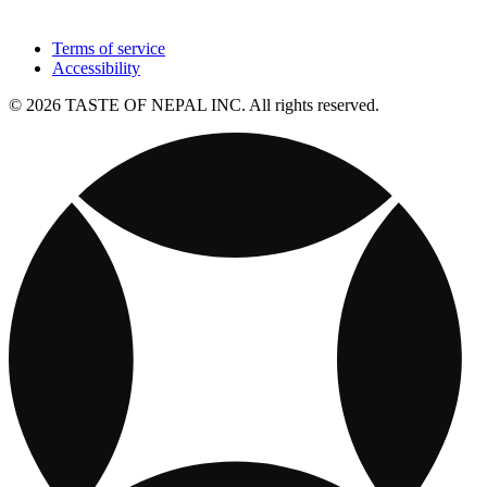
Terms of service
Accessibility
© 2026 TASTE OF NEPAL INC. All rights reserved.