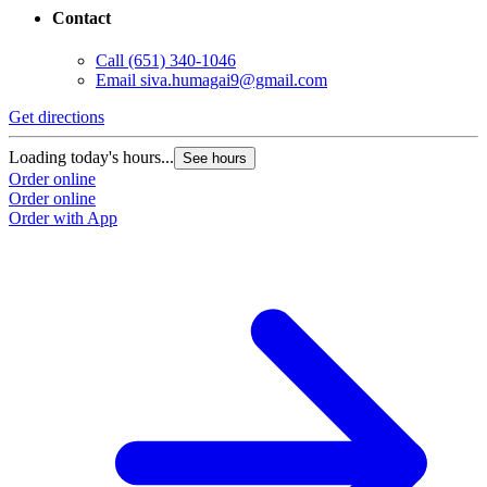
Contact
Call
(651) 340-1046
Email
siva.humagai9@gmail.com
Get directions
Loading today's hours...
See hours
Order online
Order online
Order with App