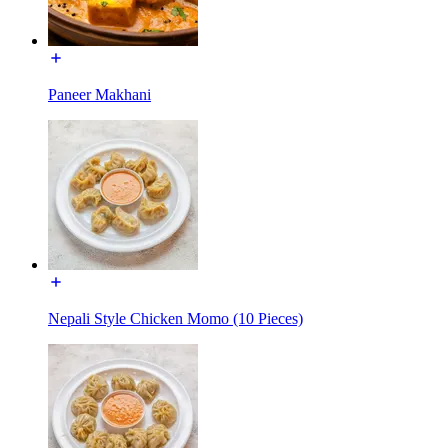
Paneer Makhani
Nepali Style Chicken Momo (10 Pieces)