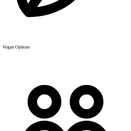
Vegan Options