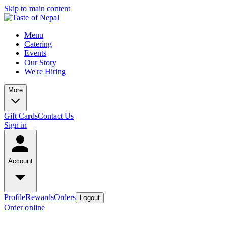
Skip to main content
Menu
Catering
Events
Our Story
We're Hiring
More
Gift Cards
Contact Us
Sign in
Account
Profile
Rewards
Orders
Logout
Order online