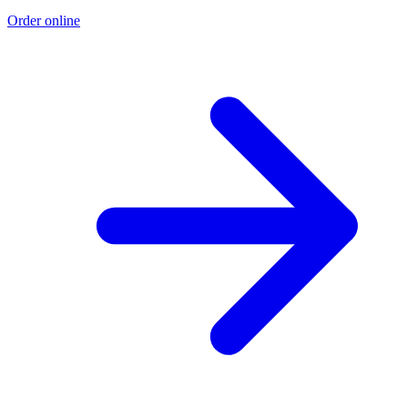
Order online