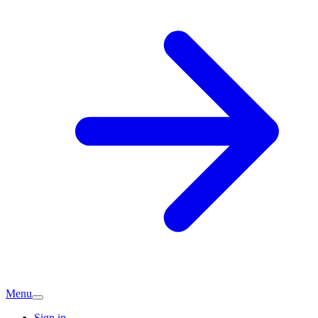
Menu
Sign in