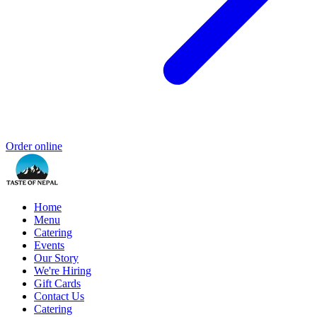
Order online
Home
Menu
Catering
Events
Our Story
We're Hiring
Gift Cards
Contact Us
Catering