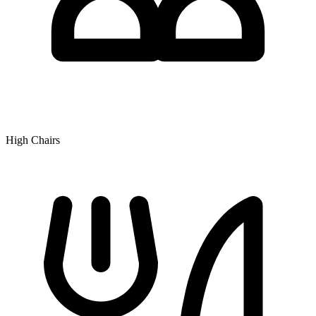
High Chairs