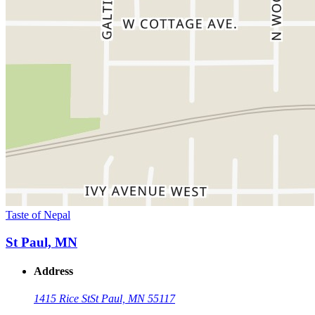
Taste of Nepal
St Paul, MN
Address
1415 Rice St
St Paul, MN 55117