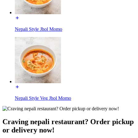
Nepali Style Jhol Momo
Nepali Style Veg Jhol Momo
Craving nepali restaurant? Order pickup
or delivery now!