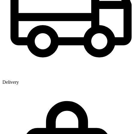
Delivery