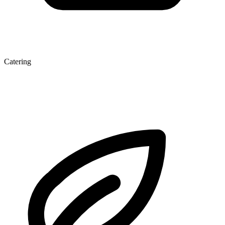
Catering