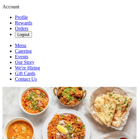
Account
Profile
Rewards
Orders
Logout
Menu
Catering
Events
Our Story
We're Hiring
Gift Cards
Contact Us