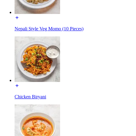
Nepali Style Veg Momo (10 Pieces)
Chicken Biryani