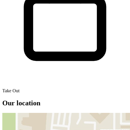
Take Out
Our location