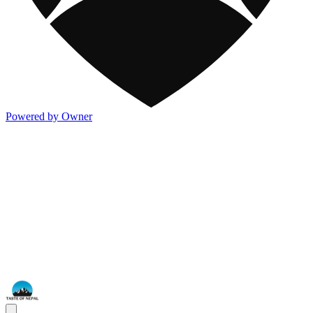
Powered by Owner