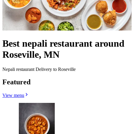
Best nepali restaurant around
Roseville, MN
Nepali restaurant Delivery to Roseville
Featured
View menu