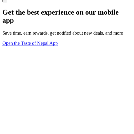
Get the best experience on our mobile
app
Save time, earn rewards, get notified about new deals, and more
Open the Taste of Nepal App