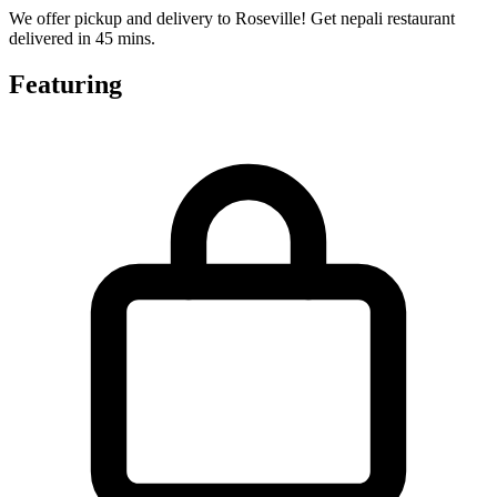
We offer pickup and delivery to Roseville! Get nepali restaurant
delivered in 45 mins.
Featuring