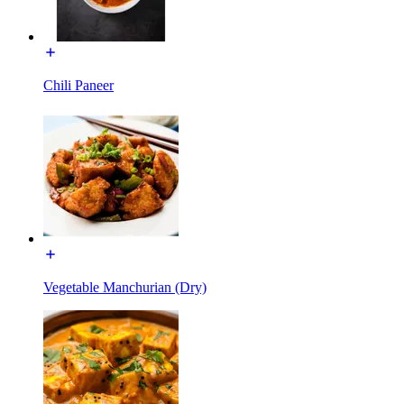
Chili Paneer
Vegetable Manchurian (Dry)