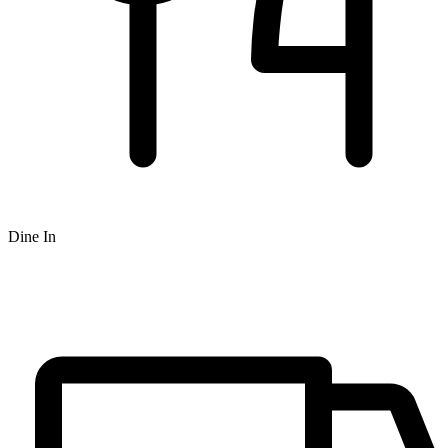
Dine In